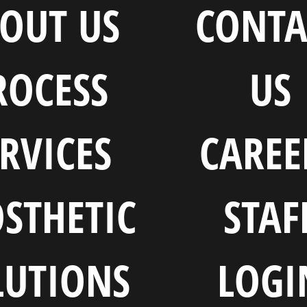
OUT US
CONTA
ROCESS
US
RVICES
CAREE
STHETIC
STAF
LUTIONS
LOGI