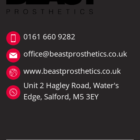
0161 660 9282
office@beastprosthetics.co.uk
www.beastprosthetics.co.uk
Unit 2 Hagley Road, Water's
Edge, Salford, M5 3EY