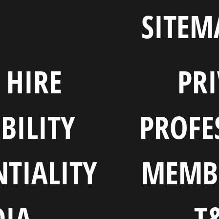
SITEM
HIRE
PR
BILITY
PROFE
TIALITY
MEMB
IA
T