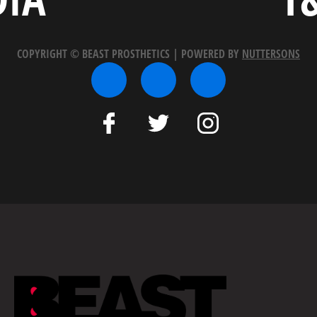
COPYRIGHT © BEAST PROSTHETICS | POWERED BY
NUTTERSONS