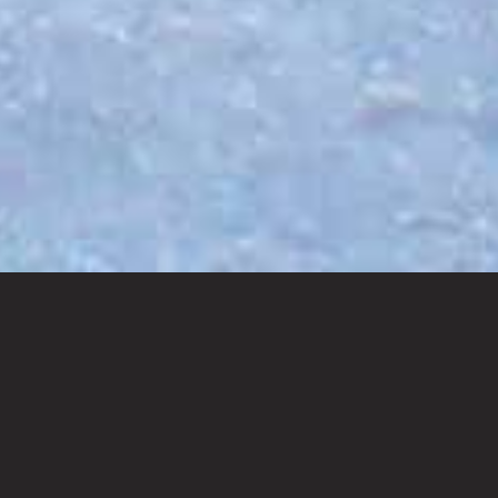
BOOK NOW