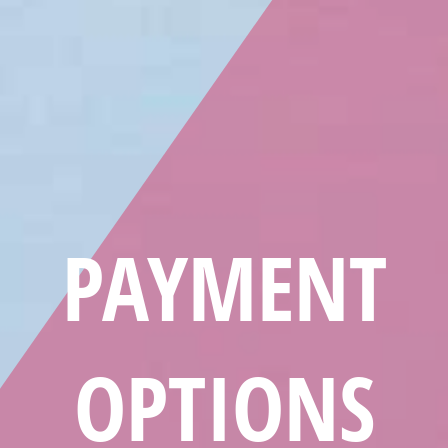
PAYMENT
OPTIONS