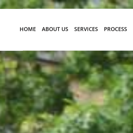
HOME
ABOUT US
SERVICES
PROCESS