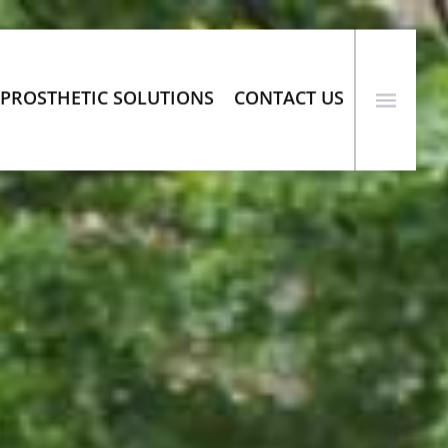
PROSTHETIC SOLUTIONS
CONTACT US