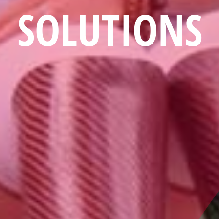
SOLUTIONS