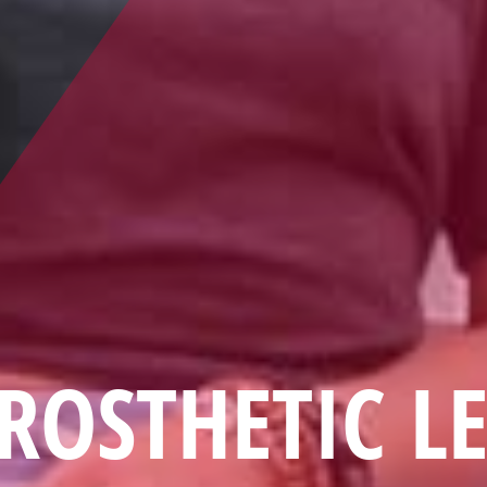
ROSTHETIC L