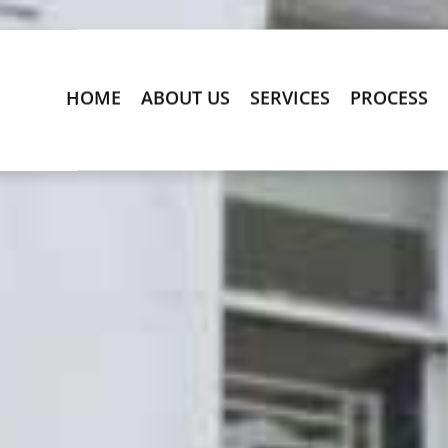
HOME
ABOUT US
SERVICES
PROCESS