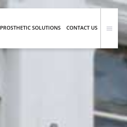
PROSTHETIC SOLUTIONS
CONTACT US