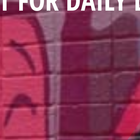
T FOR DAILY 